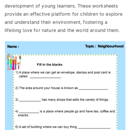
development of young learners. These worksheets
provide an effective platform for children to explore
and understand their environment, fostering a
lifelong love for nature and the world around them.