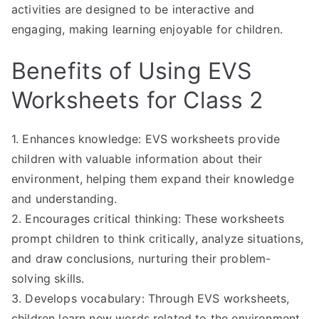
activities are designed to be interactive and
engaging, making learning enjoyable for children.
Benefits of Using EVS
Worksheets for Class 2
1. Enhances knowledge: EVS worksheets provide
children with valuable information about their
environment, helping them expand their knowledge
and understanding.
2. Encourages critical thinking: These worksheets
prompt children to think critically, analyze situations,
and draw conclusions, nurturing their problem-
solving skills.
3. Develops vocabulary: Through EVS worksheets,
children learn new words related to the environment,