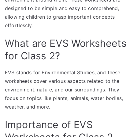
designed to be simple and easy to comprehend,
allowing children to grasp important concepts
effortlessly.
What are EVS Worksheets
for Class 2?
EVS stands for Environmental Studies, and these
worksheets cover various aspects related to the
environment, nature, and our surroundings. They
focus on topics like plants, animals, water bodies,
weather, and more.
Importance of EVS