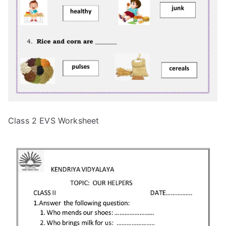
Class 2 EVS Worksheet