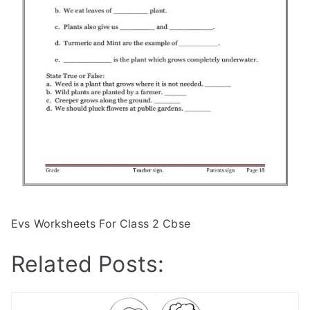
Evs Worksheets For Class 2 Cbse
Related Posts: