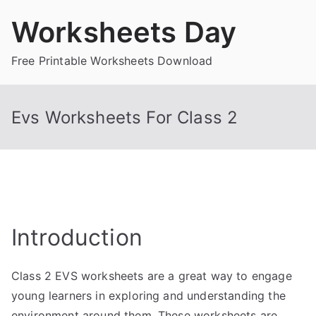
Skip
Worksheets Day
to
content
Free Printable Worksheets Download
Evs Worksheets For Class 2
Introduction
Class 2 EVS worksheets are a great way to engage
young learners in exploring and understanding the
environment around them. These worksheets are