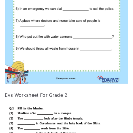
Evs Worksheet For Grade 2