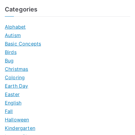
a
Categories
r
c
Alphabet
h
Autism
f
Basic Concepts
o
Birds
r
Bug
:
Christmas
Coloring
Earth Day
Easter
English
Fall
Halloween
Kindergarten