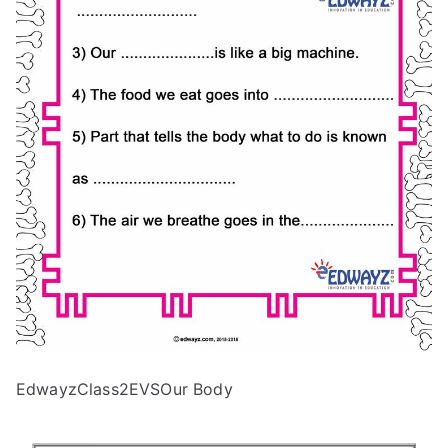
EdwayzClass2EVSOur Body