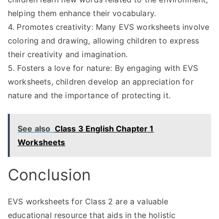
helping them enhance their vocabulary.
4. Promotes creativity: Many EVS worksheets involve
coloring and drawing, allowing children to express
their creativity and imagination.
5. Fosters a love for nature: By engaging with EVS
worksheets, children develop an appreciation for
nature and the importance of protecting it.
See also
Class 3 English Chapter 1
Worksheets
Conclusion
EVS worksheets for Class 2 are a valuable
educational resource that aids in the holistic