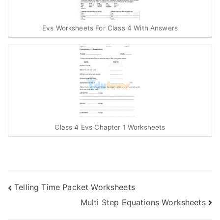
Evs Worksheets For Class 4 With Answers
Class 4 Evs Chapter 1 Worksheets
Post
Telling Time Packet Worksheets
Multi Step Equations Worksheets
navigation