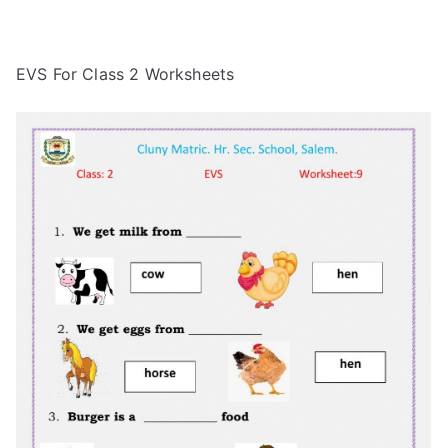
EVS For Class 2 Worksheets