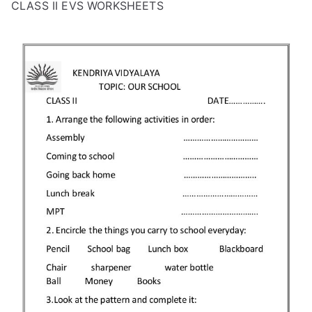
CLASS II EVS WORKSHEETS