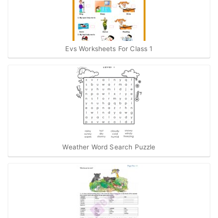
Evs Worksheets For Class 1
Weather Word Search Puzzle