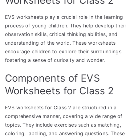
Worksheets for Class 2
EVS worksheets play a crucial role in the learning
process of young children. They help develop their
observation skills, critical thinking abilities, and
understanding of the world. These worksheets
encourage children to explore their surroundings,
fostering a sense of curiosity and wonder.
Components of EVS
Worksheets for Class 2
EVS worksheets for Class 2 are structured in a
comprehensive manner, covering a wide range of
topics. They include exercises such as matching,
coloring, labeling, and answering questions. These