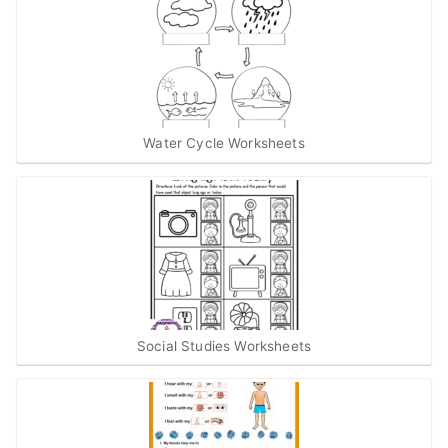
Water Cycle Worksheets
Social Studies Worksheets