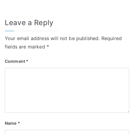
Leave a Reply
Your email address will not be published.
Required
fields are marked
*
Comment
*
Name
*