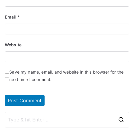
Email
*
Website
Save my name, email, and website in this browser for the
next time I comment.
S
e