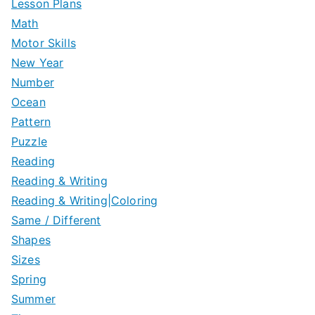
Lesson Plans
Math
Motor Skills
New Year
Number
Ocean
Pattern
Puzzle
Reading
Reading & Writing
Reading & Writing|Coloring
Same / Different
Shapes
Sizes
Spring
Summer