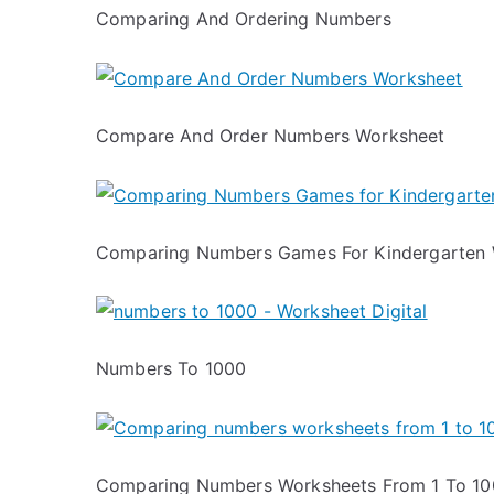
Comparing And Ordering Numbers
Compare And Order Numbers Worksheet
Comparing Numbers Games For Kindergarten 
Numbers To 1000
Comparing Numbers Worksheets From 1 To 1