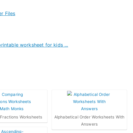
Fractions Worksheets
Alphabetical Order Worksheets With
Answers