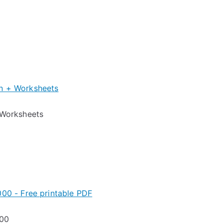
Worksheets
000