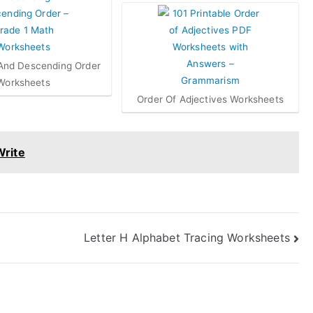
And Descending Order
Worksheets
Order Of Adjectives Worksheets
Write
Letter H Alphabet Tracing Worksheets