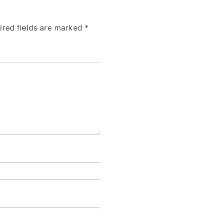
ired fields are marked
*