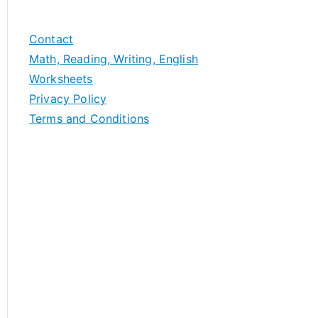
Contact
Math, Reading, Writing, English
Worksheets
Privacy Policy
Terms and Conditions