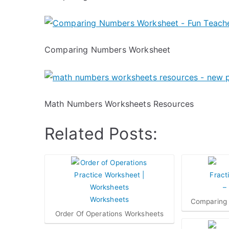
Comparing Numbers Worksheet
Math Numbers Worksheets Resources
Related Posts:
Comparing 
Order Of Operations Worksheets