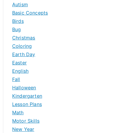
h
Autism
f
Basic Concepts
o
Birds
r
Bug
:
Christmas
Coloring
Earth Day
Easter
English
Fall
Halloween
Kindergarten
Lesson Plans
Math
Motor Skills
New Year