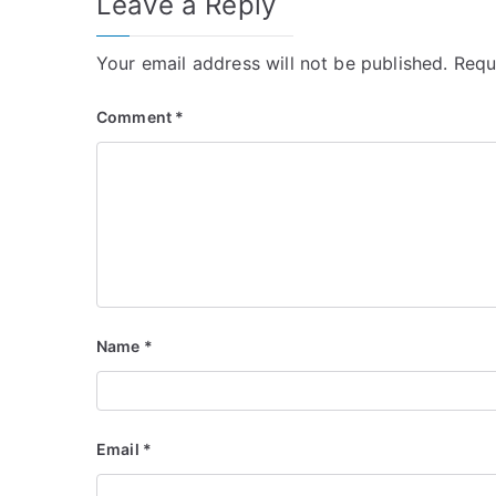
Leave a Reply
Your email address will not be published.
Requ
Comment
*
Name
*
Email
*