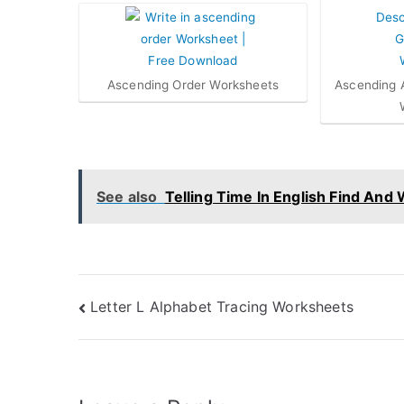
Ascending Order Worksheets
Ascending 
See also
Telling Time In English Find And 
Post
Letter L Alphabet Tracing Worksheets
navigation