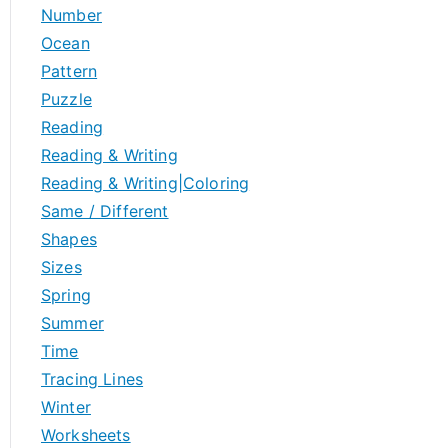
Number
Ocean
Pattern
Puzzle
Reading
Reading & Writing
Reading & Writing|Coloring
Same / Different
Shapes
Sizes
Spring
Summer
Time
Tracing Lines
Winter
Worksheets