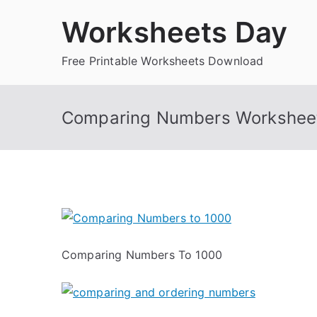
Skip
Worksheets Day
to
content
Free Printable Worksheets Download
Comparing Numbers Worksheet
Comparing Numbers To 1000