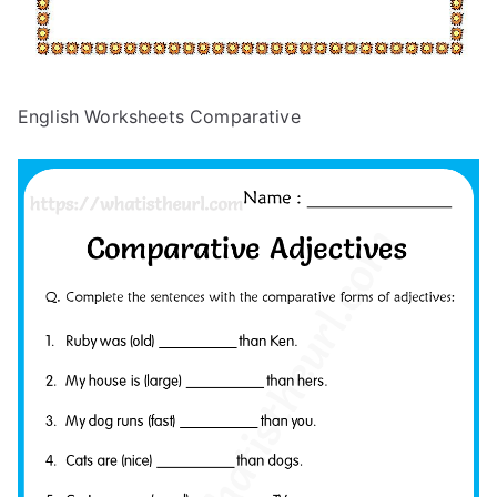
English Worksheets Comparative