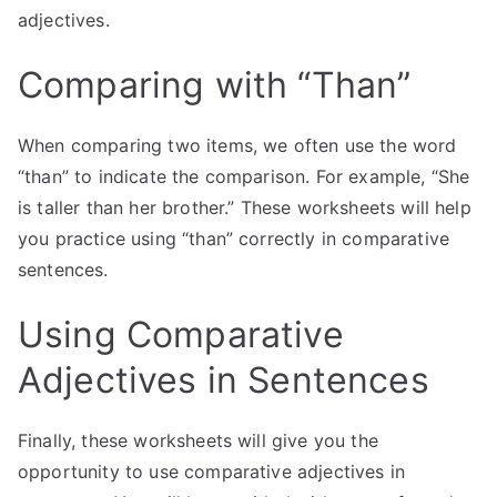
adjectives.
Comparing with “Than”
When comparing two items, we often use the word
“than” to indicate the comparison. For example, “She
is taller than her brother.” These worksheets will help
you practice using “than” correctly in comparative
sentences.
Using Comparative
Adjectives in Sentences
Finally, these worksheets will give you the
opportunity to use comparative adjectives in