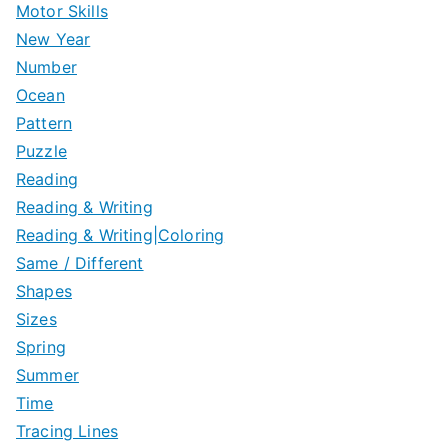
Motor Skills
New Year
Number
Ocean
Pattern
Puzzle
Reading
Reading & Writing
Reading & Writing|Coloring
Same / Different
Shapes
Sizes
Spring
Summer
Time
Tracing Lines