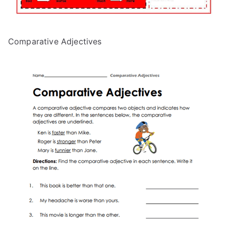
Comparative Adjectives