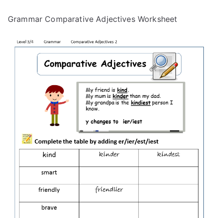
Grammar Comparative Adjectives Worksheet