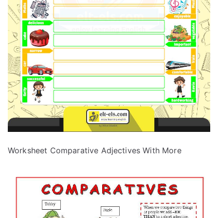
Worksheet Comparative Adjectives With More