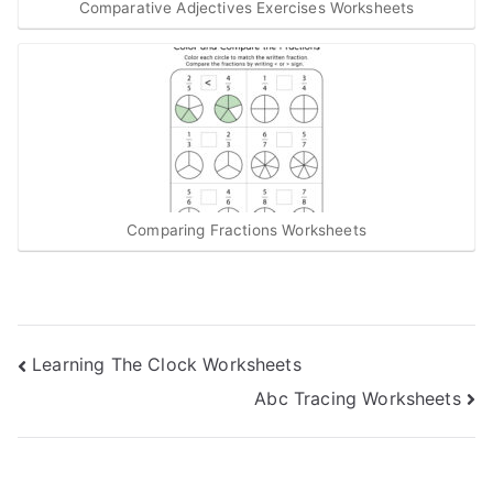
Comparative Adjectives Exercises Worksheets
Comparing Fractions Worksheets
Post
Learning The Clock Worksheets
Abc Tracing Worksheets
navigation