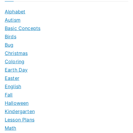
c
Alphabet
h
Autism
f
Basic Concepts
o
Birds
r
Bug
:
Christmas
Coloring
Earth Day
Easter
English
Fall
Halloween
Kindergarten
Lesson Plans
Math