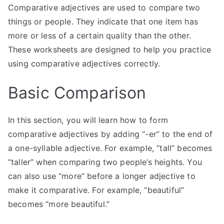
Comparative adjectives are used to compare two
things or people. They indicate that one item has
more or less of a certain quality than the other.
These worksheets are designed to help you practice
using comparative adjectives correctly.
Basic Comparison
In this section, you will learn how to form
comparative adjectives by adding “-er” to the end of
a one-syllable adjective. For example, “tall” becomes
“taller” when comparing two people’s heights. You
can also use “more” before a longer adjective to
make it comparative. For example, “beautiful”
becomes “more beautiful.”