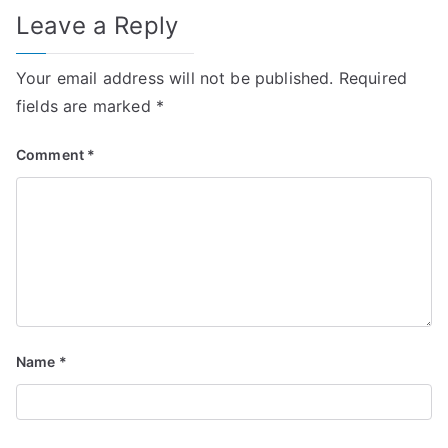
Leave a Reply
Your email address will not be published.
Required
fields are marked
*
Comment
*
Name
*