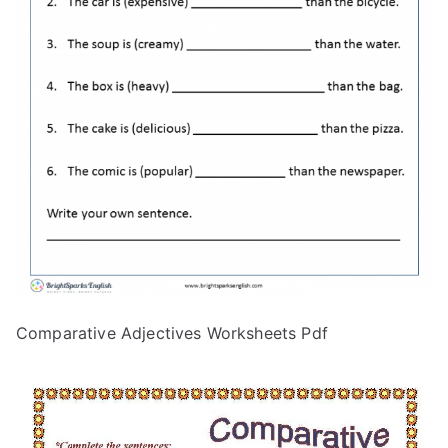
Comparative Adjectives Worksheets Pdf