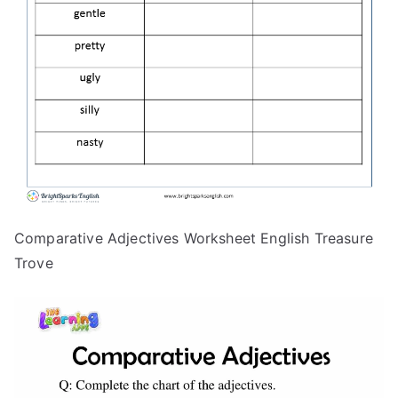
Comparative Adjectives Worksheet English Treasure
Trove