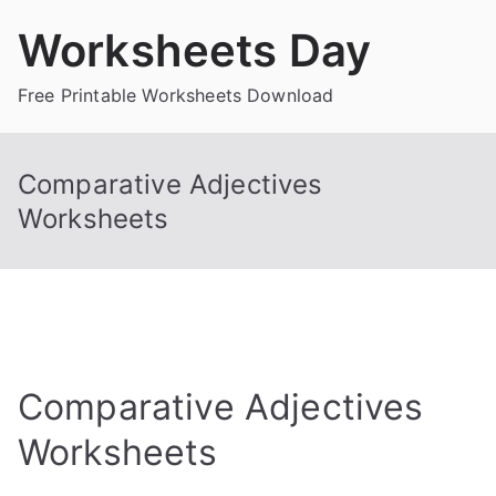
Skip
Worksheets Day
to
content
Free Printable Worksheets Download
Comparative Adjectives
Worksheets
Comparative Adjectives
Worksheets