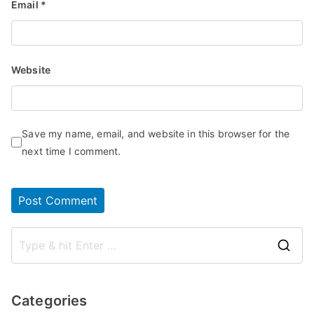
Email
*
Website
Save my name, email, and website in this browser for the
next time I comment.
S
e
a
Categories
r