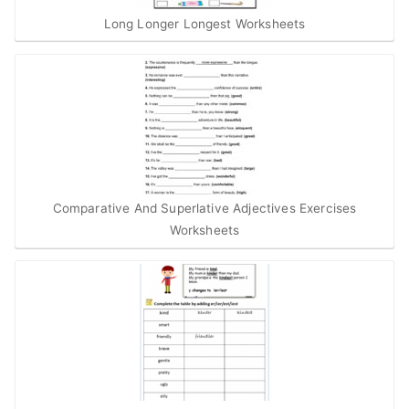
Long Longer Longest Worksheets
Comparative And Superlative Adjectives Exercises
Worksheets