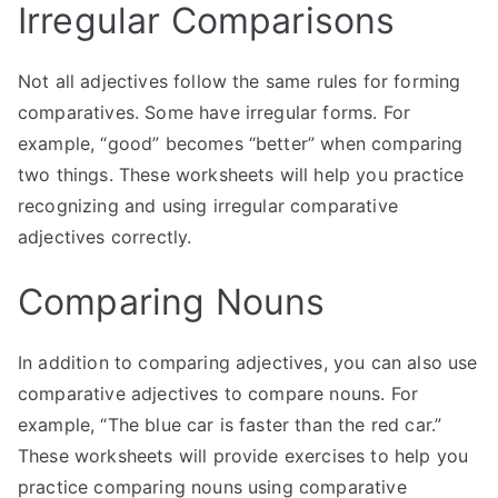
Irregular Comparisons
Not all adjectives follow the same rules for forming
comparatives. Some have irregular forms. For
example, “good” becomes “better” when comparing
two things. These worksheets will help you practice
recognizing and using irregular comparative
adjectives correctly.
Comparing Nouns
In addition to comparing adjectives, you can also use
comparative adjectives to compare nouns. For
example, “The blue car is faster than the red car.”
These worksheets will provide exercises to help you
practice comparing nouns using comparative