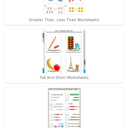
Greater Than, Less Than Worksheets
Tall And Short Worksheets