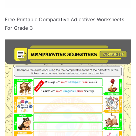
Free Printable Comparative Adjectives Worksheets
For Grade 3