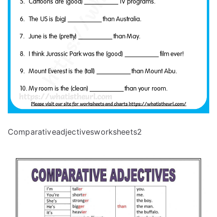
Comparativeadjectivesworksheets2