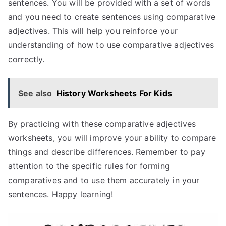
sentences. You will be provided with a set of words
and you need to create sentences using comparative
adjectives. This will help you reinforce your
understanding of how to use comparative adjectives
correctly.
See also
History Worksheets For Kids
By practicing with these comparative adjectives
worksheets, you will improve your ability to compare
things and describe differences. Remember to pay
attention to the specific rules for forming
comparatives and to use them accurately in your
sentences. Happy learning!