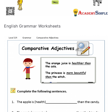
English Grammar Worksheets