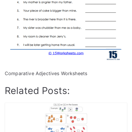
Comparative Adjectives Worksheets
Related Posts: