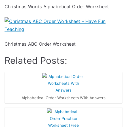
Christmas Words Alphabetical Order Worksheet
Christmas ABC Order Worksheet
Related Posts:
Alphabetical Order Worksheets With Answers