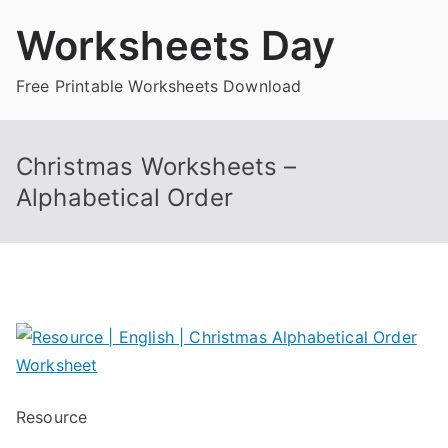
Skip
Worksheets Day
to
content
Free Printable Worksheets Download
Christmas Worksheets –
Alphabetical Order
Resource