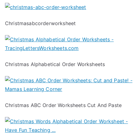
Christmasabcorderworksheet
Christmas Alphabetical Order Worksheets
Christmas ABC Order Worksheets Cut And Paste