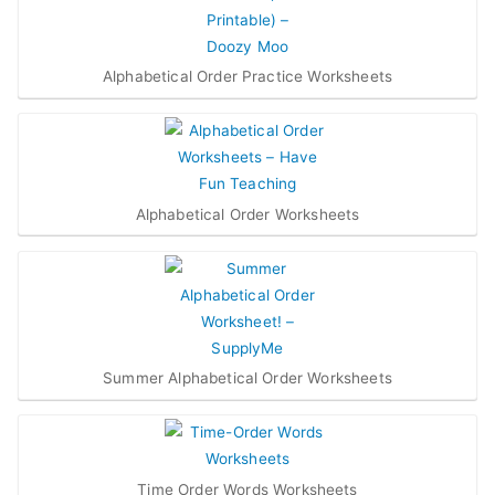
Alphabetical Order Practice Worksheets
Alphabetical Order Worksheets
Summer Alphabetical Order Worksheets
Time Order Words Worksheets