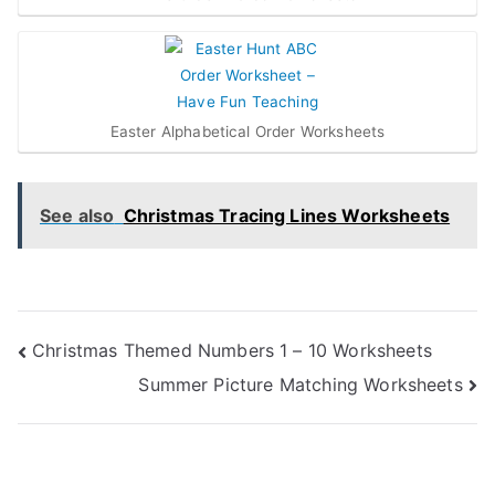
Easter Alphabetical Order Worksheets
See also
Christmas Tracing Lines Worksheets
Post
Christmas Themed Numbers 1 – 10 Worksheets
Summer Picture Matching Worksheets
navigation