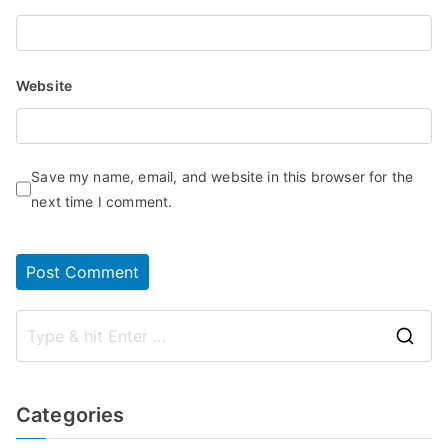
Website
Save my name, email, and website in this browser for the
next time I comment.
S
e
a
Categories
r