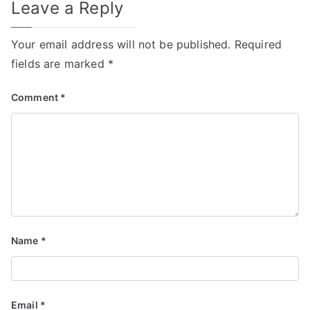
Leave a Reply
Your email address will not be published.
Required
fields are marked
*
Comment
*
Name
*
Email
*