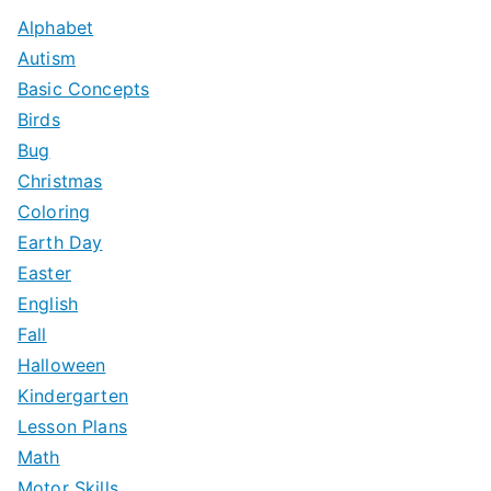
c
Alphabet
h
Autism
f
Basic Concepts
o
Birds
r
Bug
:
Christmas
Coloring
Earth Day
Easter
English
Fall
Halloween
Kindergarten
Lesson Plans
Math
Motor Skills