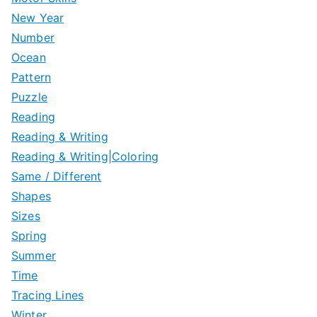
New Year
Number
Ocean
Pattern
Puzzle
Reading
Reading & Writing
Reading & Writing|Coloring
Same / Different
Shapes
Sizes
Spring
Summer
Time
Tracing Lines
Winter