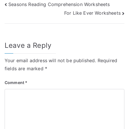
Post
Seasons Reading Comprehension Worksheets
For Like Ever Worksheets
navigation
Leave a Reply
Your email address will not be published.
Required
fields are marked
*
Comment
*