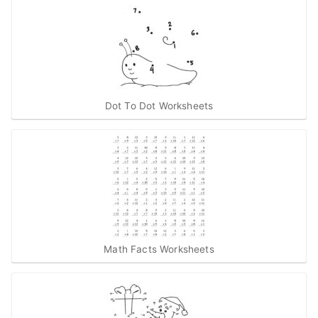
Dot To Dot Worksheets
Math Facts Worksheets