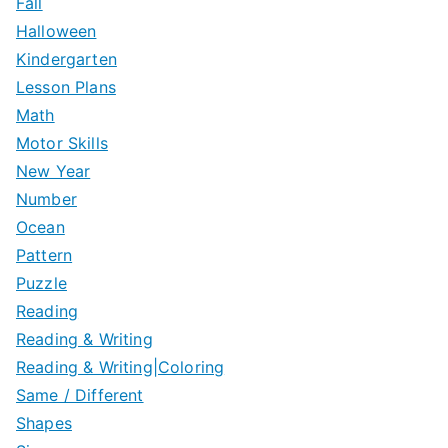
Fall
Halloween
Kindergarten
Lesson Plans
Math
Motor Skills
New Year
Number
Ocean
Pattern
Puzzle
Reading
Reading & Writing
Reading & Writing|Coloring
Same / Different
Shapes