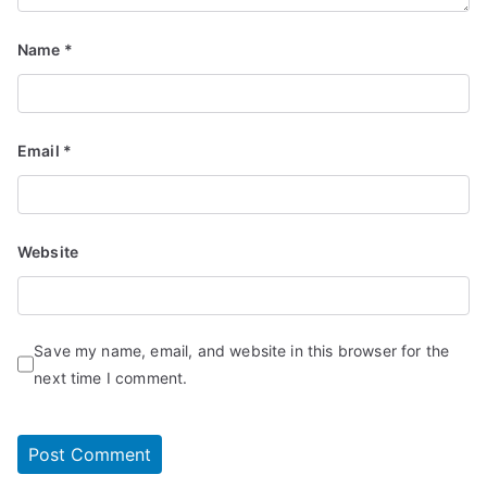
Name
*
Email
*
Website
Save my name, email, and website in this browser for the
next time I comment.