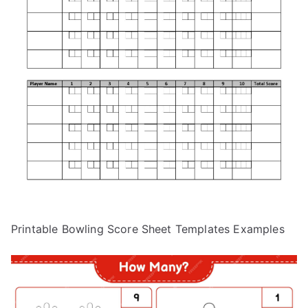
Printable Bowling Score Sheet Templates Examples