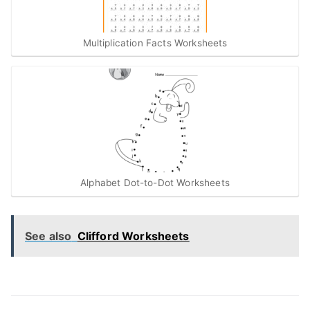
Multiplication Facts Worksheets
Alphabet Dot-to-Dot Worksheets
See also
Clifford Worksheets