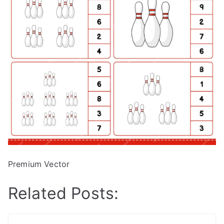
Premium Vector
Related Posts: