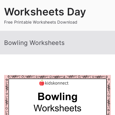
Skip
Worksheets Day
to
content
Free Printable Worksheets Download
Bowling Worksheets