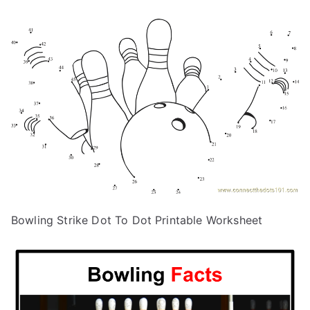
Bowling Strike Dot To Dot Printable Worksheet