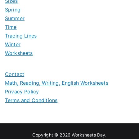
Sizes
Spring
Summer
Time
Tracing Lines
Winter
Worksheets
Contact
Math, Reading, Writing, English Worksheets
Privacy Policy
Terms and Conditions
Copyright © 2026
Worksheets Day
.