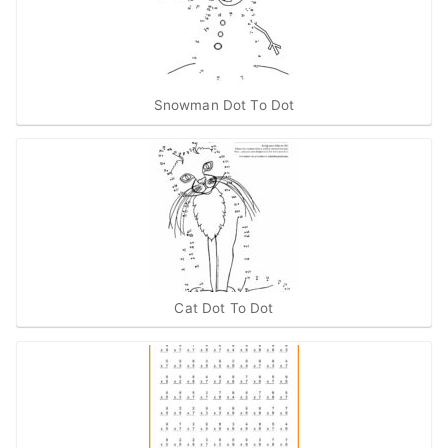
Snowman Dot To Dot
Cat Dot To Dot