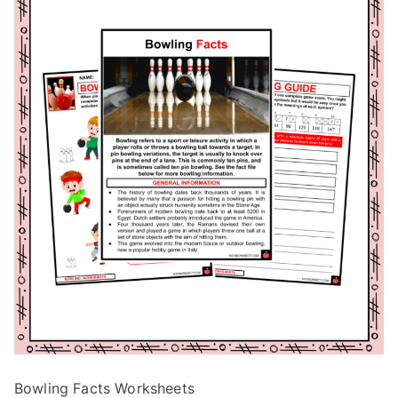
Bowling Facts Worksheets