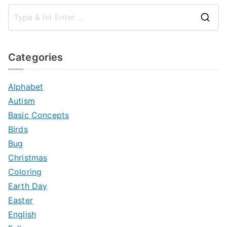
S
e
a
Categories
r
c
Alphabet
h
Autism
f
Basic Concepts
o
Birds
r
Bug
:
Christmas
Coloring
Earth Day
Easter
English