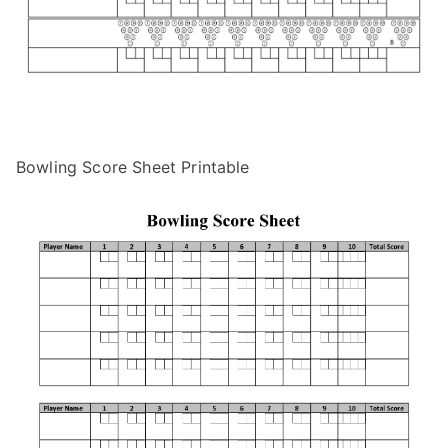
Bowling Score Sheet Printable