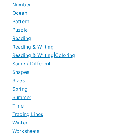
Number
Ocean
Pattern
Puzzle
Reading
Reading & Writing
Reading & Writing|Coloring
Same / Different
Shapes
Sizes
Spring
Summer
Time
Tracing Lines
Winter
Worksheets