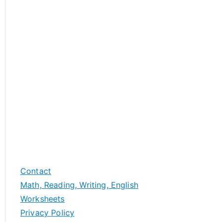
Contact
Math, Reading, Writing, English
Worksheets
Privacy Policy