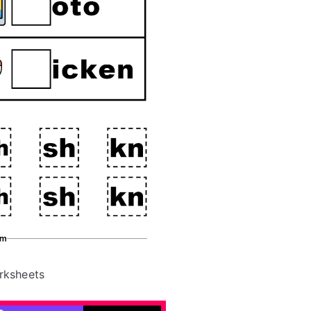
rksheets