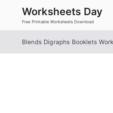
Skip
Worksheets Day
to
content
Free Printable Worksheets Download
Blends Digraphs Booklets Wor