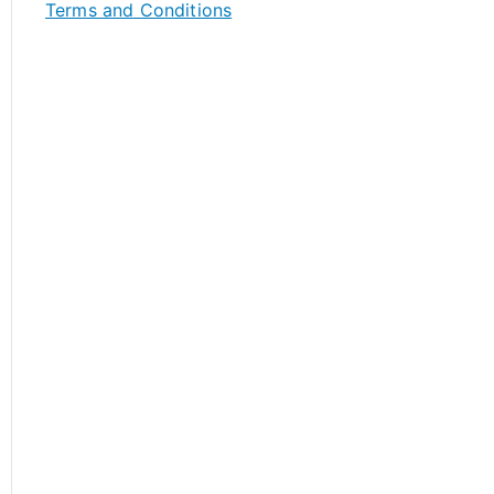
Terms and Conditions