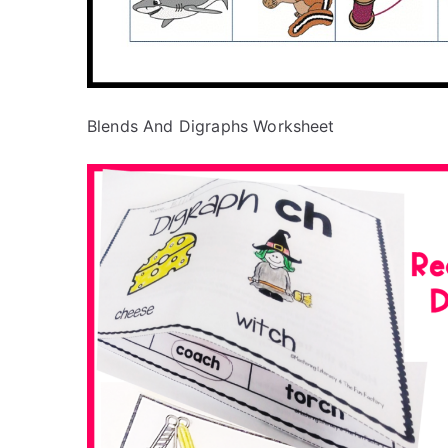
Blends And Digraphs Worksheet