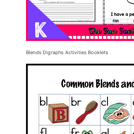
Blends Digraphs Activities Booklets