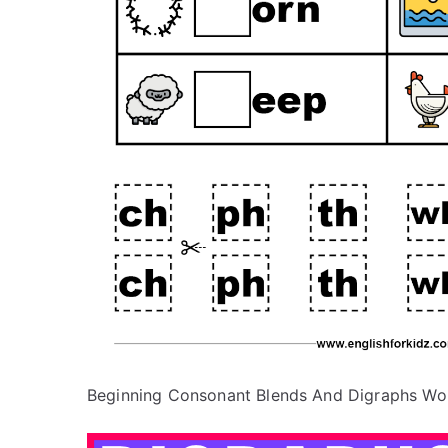
Beginning Consonant Blends And Digraphs Wo