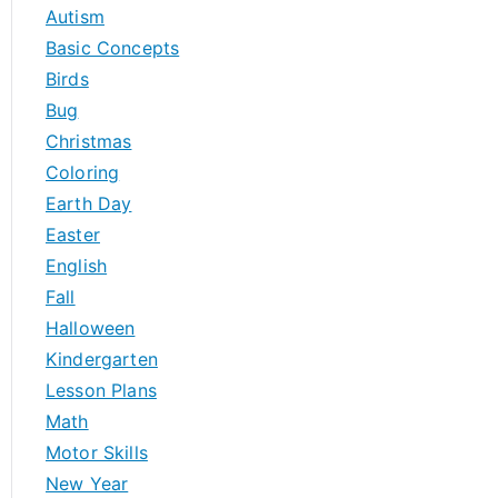
h
Autism
f
Basic Concepts
o
Birds
r
Bug
:
Christmas
Coloring
Earth Day
Easter
English
Fall
Halloween
Kindergarten
Lesson Plans
Math
Motor Skills
New Year