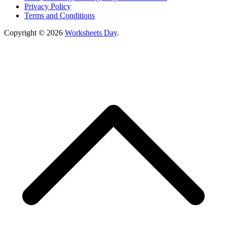
Privacy Policy
Terms and Conditions
Copyright © 2026
Worksheets Day
.