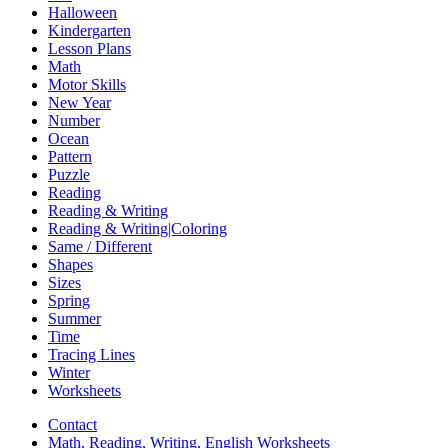
Halloween
Kindergarten
Lesson Plans
Math
Motor Skills
New Year
Number
Ocean
Pattern
Puzzle
Reading
Reading & Writing
Reading & Writing|Coloring
Same / Different
Shapes
Sizes
Spring
Summer
Time
Tracing Lines
Winter
Worksheets
Contact
Math, Reading, Writing, English Worksheets