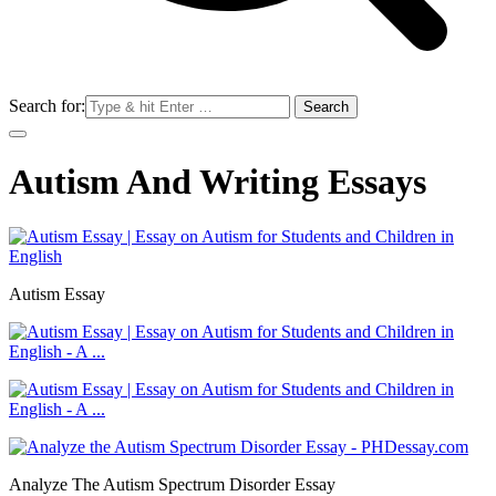
Search for:
Autism And Writing Essays
Autism Essay
Analyze The Autism Spectrum Disorder Essay