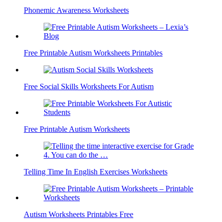
Phonemic Awareness Worksheets
Free Printable Autism Worksheets Printables
Free Social Skills Worksheets For Autism
Free Printable Autism Worksheets
Telling Time In English Exercises Worksheets
Autism Worksheets Printables Free