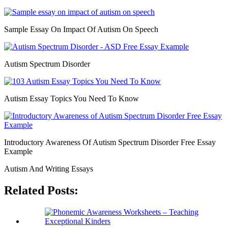
Sample Essay On Impact Of Autism On Speech
Autism Spectrum Disorder
Autism Essay Topics You Need To Know
Introductory Awareness Of Autism Spectrum Disorder Free Essay
Example
Autism And Writing Essays
Related Posts: