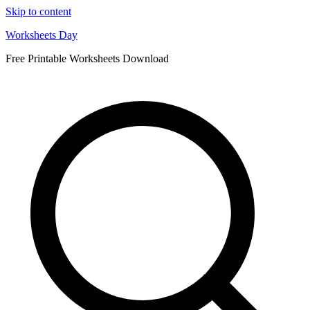
Skip to content
Worksheets Day
Free Printable Worksheets Download