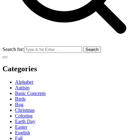
Search for:
Categories
Alphabet
Autism
Basic Concepts
Birds
Bug
Christmas
Coloring
Earth Day
Easter
English
Fall