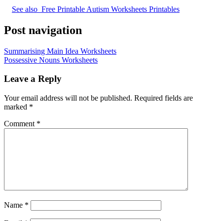
See also
Free Printable Autism Worksheets Printables
Post navigation
Summarising Main Idea Worksheets
Possessive Nouns Worksheets
Leave a Reply
Your email address will not be published.
Required fields are
marked
*
Comment
*
Name
*