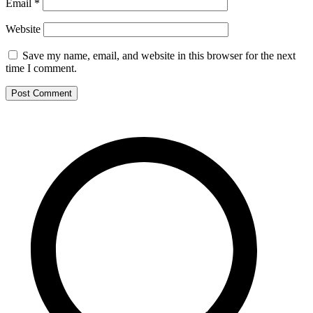
Email
*
Website
Save my name, email, and website in this browser for the next
time I comment.