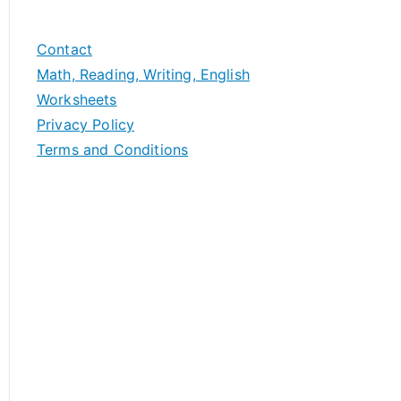
Contact
Math, Reading, Writing, English
Worksheets
Privacy Policy
Terms and Conditions