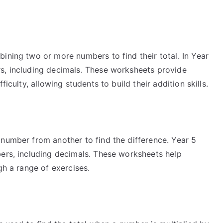
ining two or more numbers to find their total. In Year
s, including decimals. These worksheets provide
iculty, allowing students to build their addition skills.
 number from another to find the difference. Year 5
bers, including decimals. These worksheets help
gh a range of exercises.