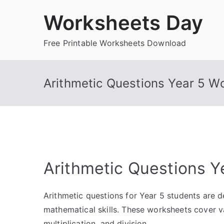
Skip
Worksheets Day
to
content
Free Printable Worksheets Download
Arithmetic Questions Year 5 W
Arithmetic Questions Y
Arithmetic questions for Year 5 students are 
mathematical skills. These worksheets cover va
multiplication, and division.