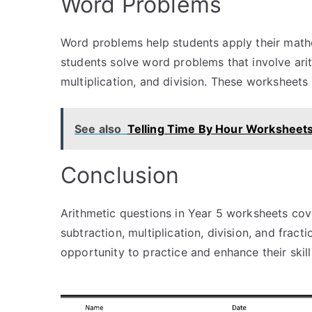
Word Problems
Word problems help students apply their mathe
students solve word problems that involve arit
multiplication, and division. These worksheets 
See also
Telling Time By Hour Worksheet
Conclusion
Arithmetic questions in Year 5 worksheets cov
subtraction, multiplication, division, and frac
opportunity to practice and enhance their skil