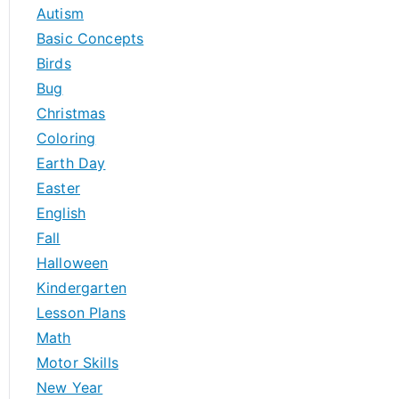
h
Autism
f
Basic Concepts
o
Birds
r
Bug
:
Christmas
Coloring
Earth Day
Easter
English
Fall
Halloween
Kindergarten
Lesson Plans
Math
Motor Skills
New Year