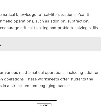
matical knowledge to real-life situations. Year 5
hmetic operations, such as addition, subtraction,
encourage critical thinking and problem-solving skills.
s
er various mathematical operations, including addition,
tion operations. These worksheets offer students the
ls in a structured and engaging manner.