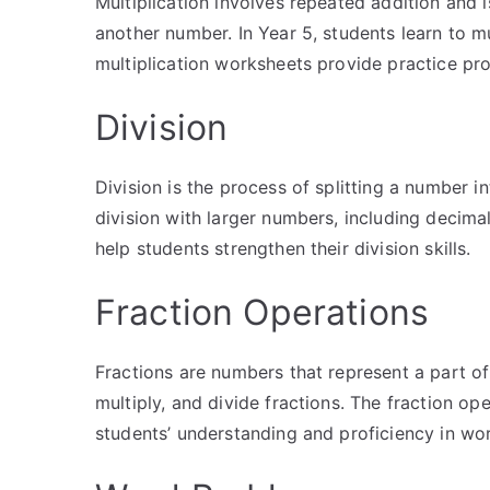
Multiplication involves repeated addition and i
another number. In Year 5, students learn to m
multiplication worksheets provide practice pro
Division
Division is the process of splitting a number i
division with larger numbers, including decima
help students strengthen their division skills.
Fraction Operations
Fractions are numbers that represent a part of
multiply, and divide fractions. The fraction o
students’ understanding and proficiency in wor