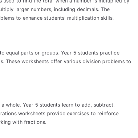
s used to find the total when a number is multiplied by
ultiply larger numbers, including decimals. The
blems to enhance students’ multiplication skills.
nto equal parts or groups. Year 5 students practice
ls. These worksheets offer various division problems to
 a whole. Year 5 students learn to add, subtract,
perations worksheets provide exercises to reinforce
king with fractions.