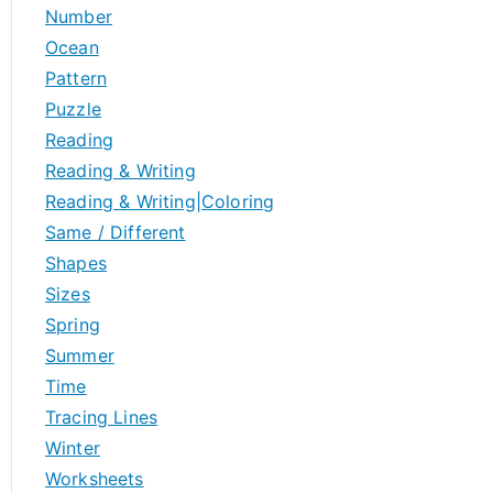
Number
Ocean
Pattern
Puzzle
Reading
Reading & Writing
Reading & Writing|Coloring
Same / Different
Shapes
Sizes
Spring
Summer
Time
Tracing Lines
Winter
Worksheets