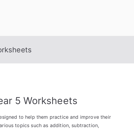
orksheets
ear 5 Worksheets
designed to help them practice and improve their
rious topics such as addition, subtraction,