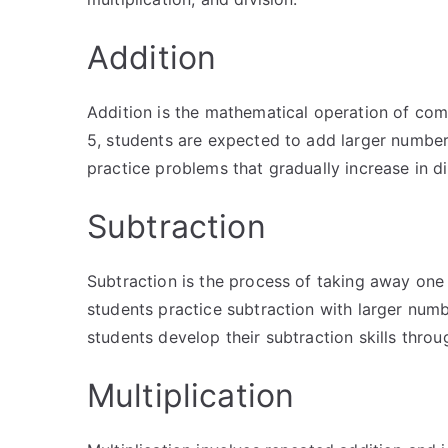
Addition
Addition is the mathematical operation of comb
5, students are expected to add larger number
practice problems that gradually increase in diff
Subtraction
Subtraction is the process of taking away one
students practice subtraction with larger num
students develop their subtraction skills throu
Multiplication