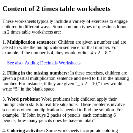
Content of 2 times table worksheets
These worksheets typically include a variety of exercises to engage
children in different ways. Some common types of questions found
in 2 times table worksheets are:
1.
Multiplication sentences:
Children are given a number and are
asked to write the multiplication sentence for that number. For
example, if the number is 4, they would write “4 x 2 = 8.”
See also
Adding Decimals Worksheets
2.
Filling in the missing numbers:
In these exercises, children are
given a partial multiplication sentence and need to fill in the missing
number. For instance, if they are given “_ x 2 = 10,” they would
write “5” in the blank space.
3.
Word problems:
Word problems help children apply their
multiplication skills to real-life situations. These problems involve
scenarios where multiplication is needed to find the solution. For
example, “If John buys 2 packs of pencils, each containing 6
pencils, how many pencils does he have in total?”
4.
Coloring activities:
Some worksheets incorporate coloring