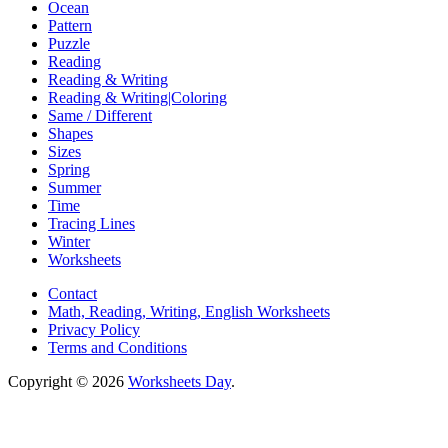
Ocean
Pattern
Puzzle
Reading
Reading & Writing
Reading & Writing|Coloring
Same / Different
Shapes
Sizes
Spring
Summer
Time
Tracing Lines
Winter
Worksheets
Contact
Math, Reading, Writing, English Worksheets
Privacy Policy
Terms and Conditions
Copyright © 2026
Worksheets Day
.