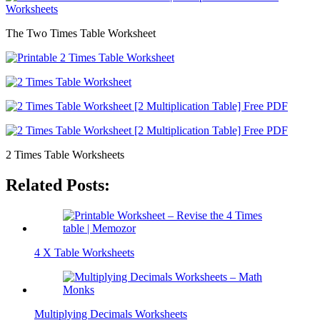
The Two Times Table Worksheet
2 Times Table Worksheets
Related Posts:
4 X Table Worksheets
Multiplying Decimals Worksheets