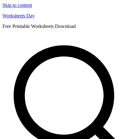
Skip to content
Worksheets Day
Free Printable Worksheets Download