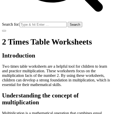
Search for:
2 Times Table Worksheets
Introduction
Two times table worksheets are a helpful tool for children to learn
and practice multiplication. These worksheets focus on the
multiplication facts of the number 2. By using these worksheets,
children can develop a strong foundation in multiplication, which is
essential for their mathematical skills.
Understanding the concept of
multiplication
Multiplication is a mathematical operation that combines equal