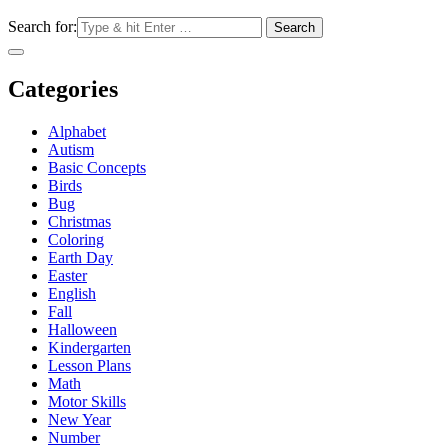
Search for:
Categories
Alphabet
Autism
Basic Concepts
Birds
Bug
Christmas
Coloring
Earth Day
Easter
English
Fall
Halloween
Kindergarten
Lesson Plans
Math
Motor Skills
New Year
Number