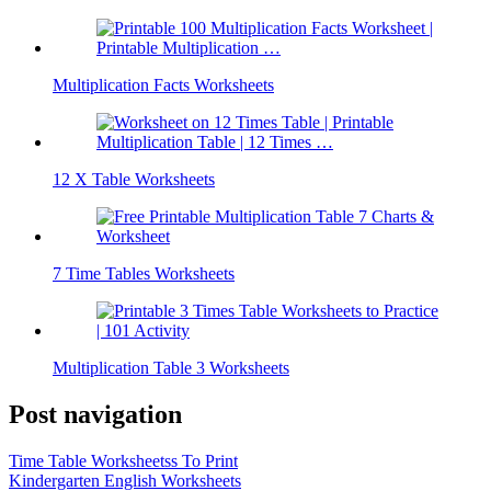
Multiplication Facts Worksheets
12 X Table Worksheets
7 Time Tables Worksheets
Multiplication Table 3 Worksheets
Post navigation
Time Table Worksheetss To Print
Kindergarten English Worksheets