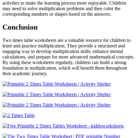
activities to make the learning process more enjoyable. Children
may need to solve multiplication problems and then color the
corresponding numbers or shapes based on the answers.
Conclusion
Two times table worksheets are a valuable resource for children to
learn and practice multiplication. They provide a structured and
engaging way to develop multiplication skills, enhance mental
calculations, and prepare for more advanced mathematical concepts.
By using these worksheets regularly, children can build a strong
foundation in multiplication, which will benefit them throughout
their academic journey.