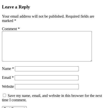
Leave a Reply
Your email address will not be published.
Required fields are
marked
*
Comment
*
Name
*
Email
*
Website
Save my name, email, and website in this browser for the next
time I comment.