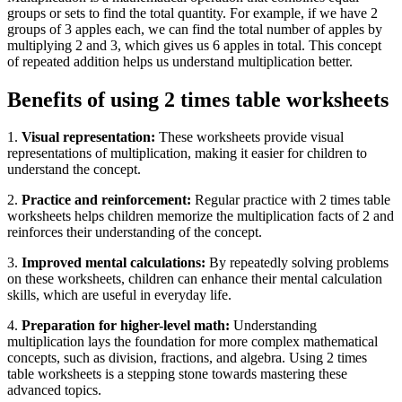
groups or sets to find the total quantity. For example, if we have 2
groups of 3 apples each, we can find the total number of apples by
multiplying 2 and 3, which gives us 6 apples in total. This concept
of repeated addition helps us understand multiplication better.
Benefits of using 2 times table worksheets
1.
Visual representation:
These worksheets provide visual
representations of multiplication, making it easier for children to
understand the concept.
2.
Practice and reinforcement:
Regular practice with 2 times table
worksheets helps children memorize the multiplication facts of 2 and
reinforces their understanding of the concept.
3.
Improved mental calculations:
By repeatedly solving problems
on these worksheets, children can enhance their mental calculation
skills, which are useful in everyday life.
4.
Preparation for higher-level math:
Understanding
multiplication lays the foundation for more complex mathematical
concepts, such as division, fractions, and algebra. Using 2 times
table worksheets is a stepping stone towards mastering these
advanced topics.